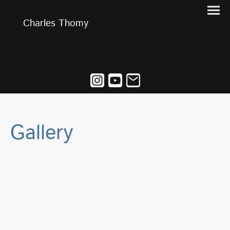
Charles Thomy
Gallery