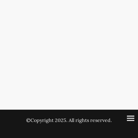
©Copyright 2025. All rights reserved.