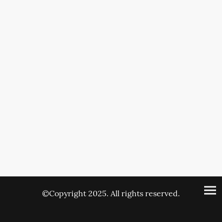
©Copyright 2025. All rights reserved.