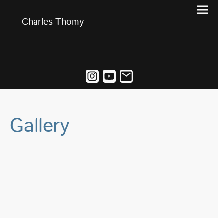
Charles Thomy
Gallery